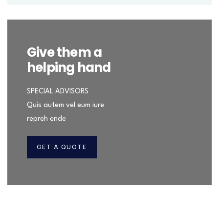
Give them a
helping hand
SPECIAL ADVISORS
Quis autem vel eum iure
repreh ende
GET A QUOTE