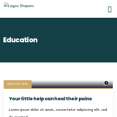
Education
4
EDUCATION
Your little help can heal their pains
Lorem ipsum dolor sit amet, consectetur adipiscing elit, sed