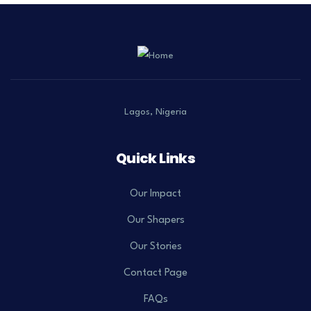
Lagos, Nigeria
Quick Links
Our Impact
Our Shapers
Our Stories
Contact Page
FAQs