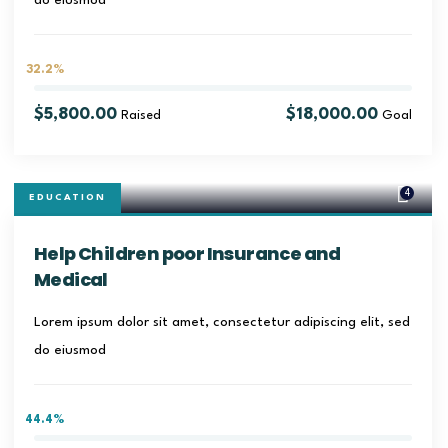
do eiusmod
32.2%
$5,800.00
$18,000.00
Raised
Goal
4
EDUCATION
Help Children poor Insurance and
Medical
Lorem ipsum dolor sit amet, consectetur adipiscing elit, sed
do eiusmod
44.4%