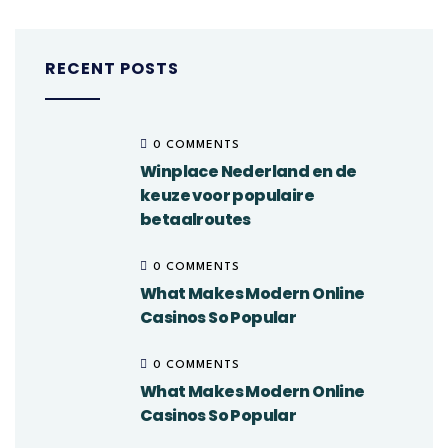
RECENT POSTS
0 COMMENTS
Winplace Nederland en de
keuze voor populaire
betaalroutes
0 COMMENTS
What Makes Modern Online
Casinos So Popular
0 COMMENTS
What Makes Modern Online
Casinos So Popular