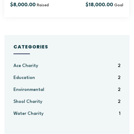
$8,000.00
$18,000.00
Raised
Goal
CATEGORIES
Ace Charity
2
Education
2
Environmental
2
Shool Charity
2
Water Charity
1