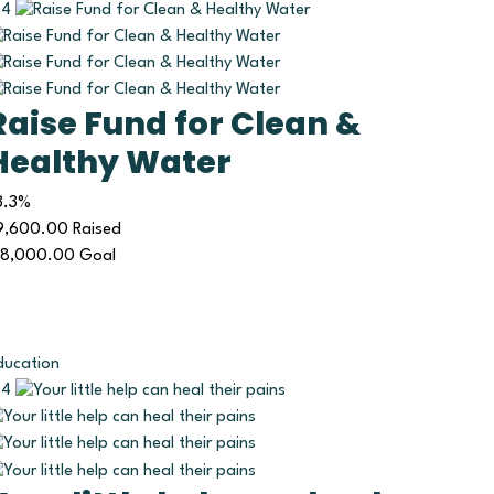
4
Raise Fund for Clean &
Healthy Water
3.3%
9,600.00
Raised
18,000.00
Goal
ducation
4