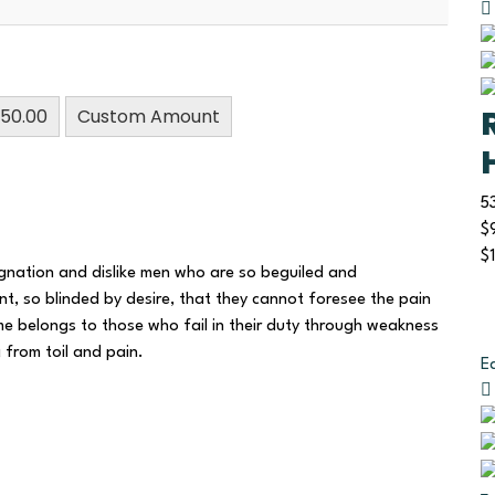
50.00
Custom Amount
5
$
$
gnation and dislike men who are so beguiled and
, so blinded by desire, that they cannot foresee the pain
e belongs to those who fail in their duty through weakness
g from toil and pain.
E