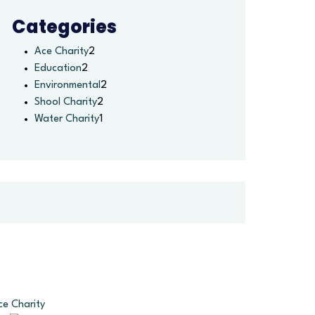
Categories
Ace Charity
2
Education
2
Environmental
2
Shool Charity
2
Water Charity
1
ce Charity