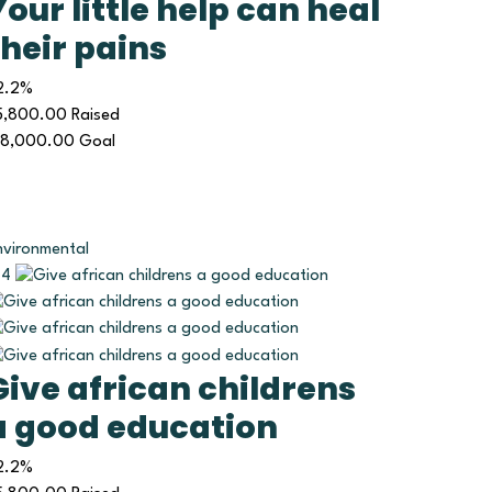
Your little help can heal
their pains
2.2%
5,800.00
Raised
18,000.00
Goal
nvironmental
4
Give african childrens
a good education
2.2%