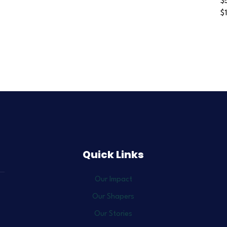
$
$
Quick Links
Our Impact
Our Shapers
Our Stories