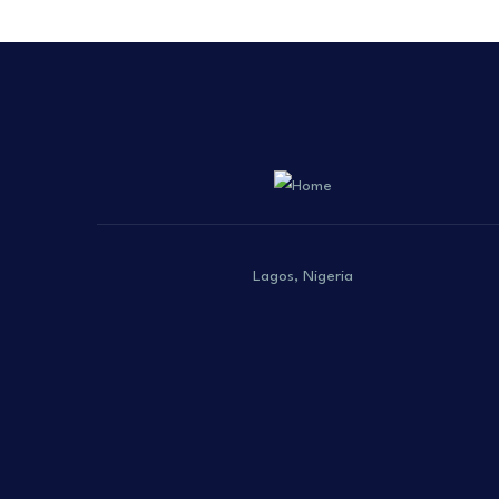
Lagos, Nigeria