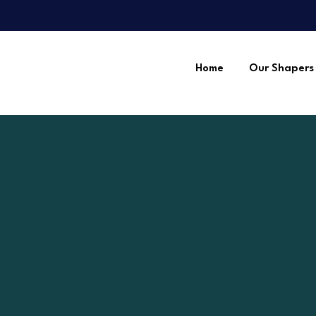
Home
Our Shapers