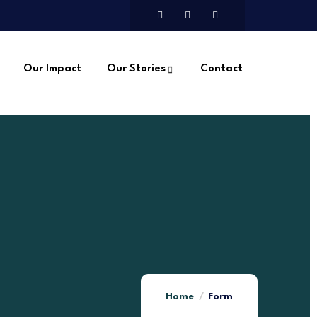
Our Impact
Our Stories
Contact
Home
Form