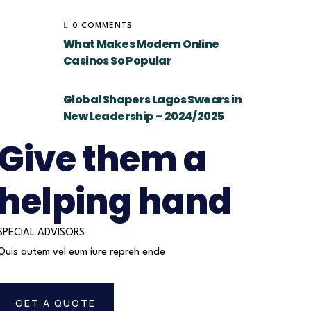
0 COMMENTS
What Makes Modern Online
Casinos So Popular
Global Shapers Lagos Swears in
New Leadership – 2024/2025
Give them a
helping hand
SPECIAL ADVISORS
Quis autem vel eum iure repreh ende
GET A QUOTE