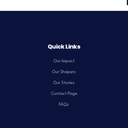
Quick Links
Our Impact
Our Shapers
Our Stories
Contact Page
FAQs