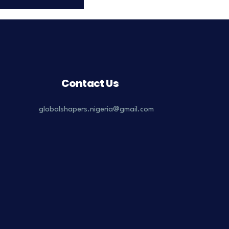
Contact Us
globalshapers.nigeria@gmail.com