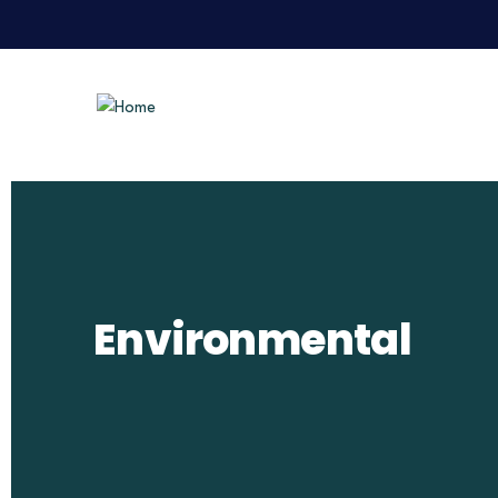
Environmental