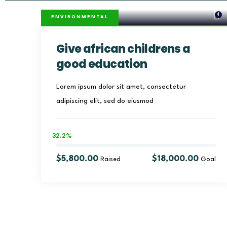
4
ENVIRONMENTAL
Give african childrens a
good education
Lorem ipsum dolor sit amet, consectetur
adipiscing elit, sed do eiusmod
32.2%
$5,800.00
$18,000.00
Raised
Goal