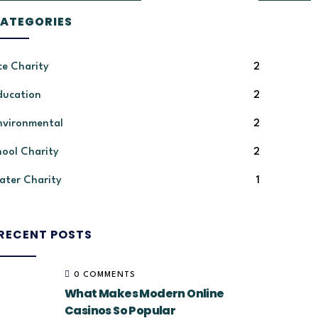
ATEGORIES
ce Charity
2
ducation
2
nvironmental
2
hool Charity
2
ater Charity
1
RECENT POSTS
0 COMMENTS
What Makes Modern Online
Casinos So Popular