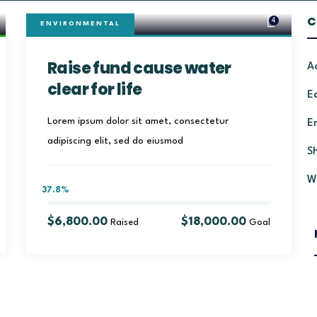
C
4
ENVIRONMENTAL
Raise fund cause water
A
clear for life
E
Lorem ipsum dolor sit amet, consectetur
E
adipiscing elit, sed do eiusmod
S
W
37.8%
$6,800.00
$18,000.00
Raised
Goal