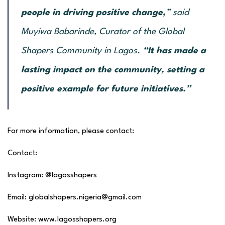
people in driving positive change,
”
said
Muyiwa Babarinde, Curator of the Global
Shapers Community in Lagos.
“It has made a
lasting impact on the community, setting a
positive example for future initiatives.”
For more information, please contact:
Contact:
Instagram: @lagosshapers
Email: globalshapers.nigeria@gmail.com
Website: www.lagosshapers.org