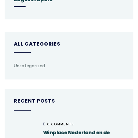
ALL CATEGORIES
Uncategorized
RECENT POSTS
0 COMMENTS
Winplace Nederland en de