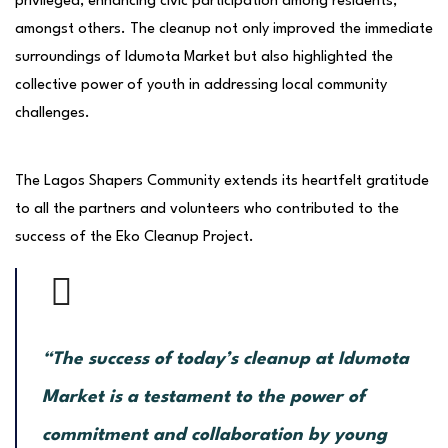
privileged, enhancing civic participation among residents,
amongst others. The cleanup not only improved the immediate
surroundings of Idumota Market but also highlighted the
collective power of youth in addressing local community
challenges.
The Lagos Shapers Community extends its heartfelt gratitude
to all the partners and volunteers who contributed to the
success of the Eko Cleanup Project.
“The success of today’s cleanup at Idumota
Market is a testament to the power of
commitment and collaboration by young