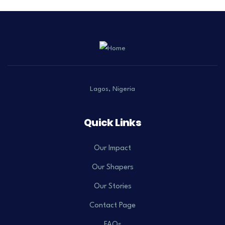
Lagos, Nigeria
Quick Links
Our Impact
Our Shapers
Our Stories
Contact Page
FAQs