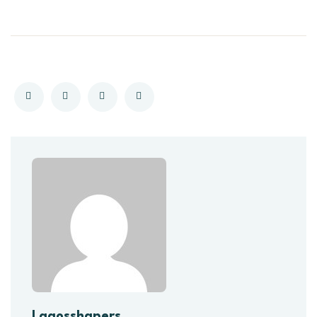
Lagosshapers