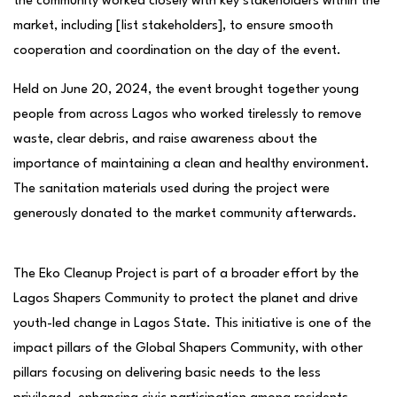
the community worked closely with key stakeholders within the
market, including [list stakeholders], to ensure smooth
cooperation and coordination on the day of the event.
Held on June 20, 2024, the event brought together young
people from across Lagos who worked tirelessly to remove
waste, clear debris, and raise awareness about the
importance of maintaining a clean and healthy environment.
The sanitation materials used during the project were
generously donated to the market community afterwards.
The Eko Cleanup Project is part of a broader effort by the
Lagos Shapers Community to protect the planet and drive
youth-led change in Lagos State. This initiative is one of the
impact pillars of the Global Shapers Community, with other
pillars focusing on delivering basic needs to the less