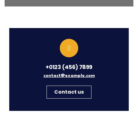
+0123 (456) 7899
contact@example.com
Contact us