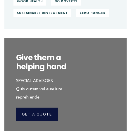
GOOD HEALTH
NO POVERTY
SUSTAINABLE DEVELOPMENT
ZERO HUNGER
Give them a
helping hand
SPECIAL ADVISORS
Quis autem vel eum iure
repreh ende
GET A QUOTE