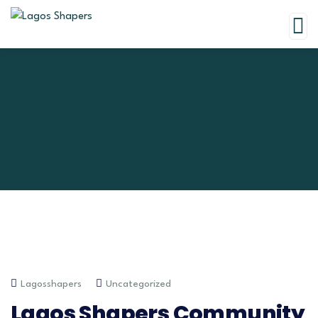
Lagosshapers
Uncategorized
Lagos Shapers Community