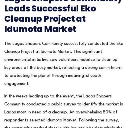
Leads Successful Eko
Cleanup Project at
Idumota Market
The Lagos Shapers Community successfully conducted the Eko
Cleanup Project at Idumota Market. This significant
environmental initiative saw volunteers mobilize to clean up
key areas of the busy market, reflecting a strong commitment
to protecting the planet through meaningful youth
engagement.
In the weeks leading up to the event, the Lagos Shapers
Community conducted a public survey to identify the market in
Lagos most in need of a cleanup. An overwhelming 80% of
respondents selected Idumota Market. Following the survey,