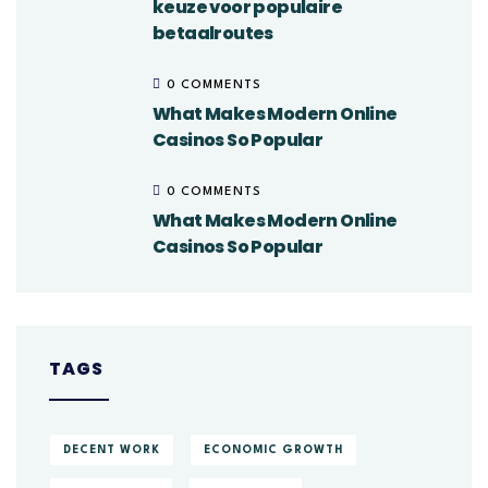
keuze voor populaire
betaalroutes
0 COMMENTS
What Makes Modern Online
Casinos So Popular
0 COMMENTS
What Makes Modern Online
Casinos So Popular
TAGS
DECENT WORK
ECONOMIC GROWTH