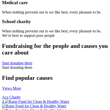
Medical care
When nothing prevents our to we like best, every pleasure to be.
School charity
When nothing prevents our to we like best, every pleasure to be.
We’re here to support poor people
Fundraising for the people and causes you
care about
Start donating them
Start donating them
Find popular causes
Views More
Ace Charity
4