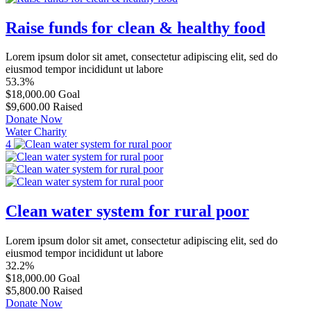
Raise funds for clean & healthy food
Lorem ipsum dolor sit amet, consectetur adipiscing elit, sed do
eiusmod tempor incididunt ut labore
53.3%
$18,000.00
Goal
$9,600.00
Raised
Donate Now
Water Charity
4
Clean water system for rural poor
Lorem ipsum dolor sit amet, consectetur adipiscing elit, sed do
eiusmod tempor incididunt ut labore
32.2%
$18,000.00
Goal
$5,800.00
Raised
Donate Now