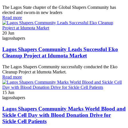
The Lagos State chapter of the Global Shapers Community has
elected and sworn-in new leaders
Read more
20
Jun
lagosshapers
Lagos Shapers Community Leads Successful Eko
Cleanup Project at Idumota Market
The Lagos Shapers Community successfully conducted the Eko
Cleanup Project at Idumota Market.
Read more
15
Jun
lagosshapers
Lagos Shapers Community Marks World Blood and
Sickle Cell Day with Blood Donation Drive for
Sickle Cell Patients