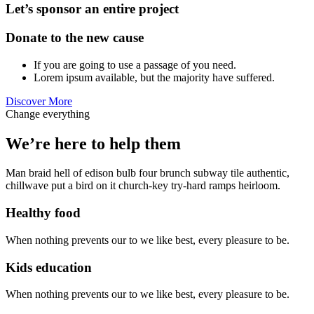
Let’s sponsor an entire project
Donate to the new cause
If you are going to use a passage of you need.
Lorem ipsum available, but the majority have suffered.
Discover More
Change everything
We’re here to help them
Man braid hell of edison bulb four brunch subway tile authentic,
chillwave put a bird on it church-key try-hard ramps heirloom.
Healthy food
When nothing prevents our to we like best, every pleasure to be.
Kids education
When nothing prevents our to we like best, every pleasure to be.