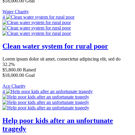
$18,000.00
Goal
Water Charity
4
Clean water system for rural poor
Lorem ipsum dolor sit amet, consectetur adipiscing elit, sed do
32.2%
$5,800.00
Raised
$18,000.00
Goal
Ace Charity
4
Help poor kids after an unfortunate
tragedy