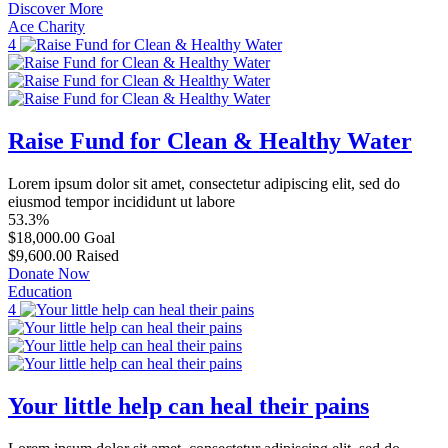
Discover More
Ace Charity
4
Raise Fund for Clean & Healthy Water
Lorem ipsum dolor sit amet, consectetur adipiscing elit, sed do
eiusmod tempor incididunt ut labore
53.3%
$18,000.00
Goal
$9,600.00
Raised
Donate Now
Education
4
Your little help can heal their pains