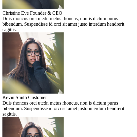
Christine Eve
Founder & CEO
Duis rhoncus orci utedn metus rhoncus, non is dictum purus
bibendum. Suspendisse id orci sit amet justo interdum hendrerit
sagittis.
Kevin Smith
Customer
Duis rhoncus orci utedn metus rhoncus, non is dictum purus
bibendum. Suspendisse id orci sit amet justo interdum hendrerit
sagittis.