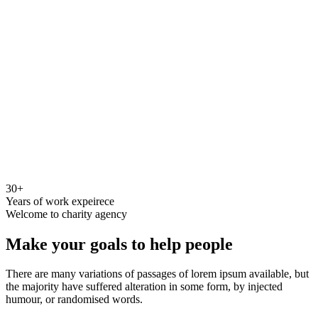
30+
Years of work expeirece
Welcome to charity agency
Make your goals to help people
There are many variations of passages of lorem ipsum available, but
the majority have suffered alteration in some form, by injected
humour, or randomised words.