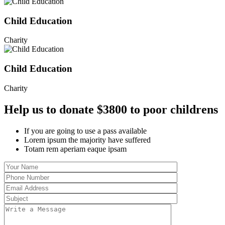
Child Education
Charity
Child Education
Charity
Help us to donate $3800 to poor childrens
If you are going to use a pass available
Lorem ipsum the majority have suffered
Totam rem aperiam eaque ipsam