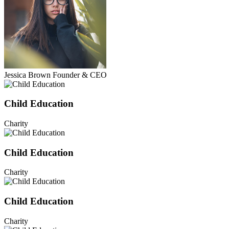
Jessica Brown
Founder & CEO
Child Education
Charity
Child Education
Charity
Child Education
Charity