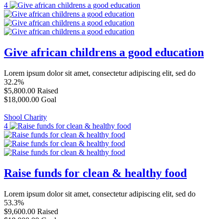
4
Give african childrens a good education
Lorem ipsum dolor sit amet, consectetur adipiscing elit, sed do
32.2%
$5,800.00
Raised
$18,000.00
Goal
Shool Charity
4
Raise funds for clean & healthy food
Lorem ipsum dolor sit amet, consectetur adipiscing elit, sed do
53.3%
$9,600.00
Raised