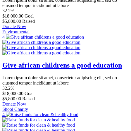
Lorem ipsum dolor sit amet, consectetur adipiscing elit, sed do
eiusmod tempor incididunt ut labore
32.2%
$18,000.00
Goal
$5,800.00
Raised
Donate Now
Environmental
4
Give african childrens a good education
Lorem ipsum dolor sit amet, consectetur adipiscing elit, sed do
eiusmod tempor incididunt ut labore
32.2%
$18,000.00
Goal
$5,800.00
Raised
Donate Now
Shool Charity
4