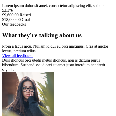
Lorem ipsum dolor sit amet, consectetur adipiscing elit, sed do
53.3%
$9,600.00
Raised
$18,000.00
Goal
Our feedbacks
What they’re talking about us
Proin a lacus arcu. Nullam id dui eu orci maximus. Cras at auctor
lectus, pretium tellus.
View all feedbacks
Duis rhoncus orci utedn metus rhoncus, non is dictum purus
bibendum. Suspendisse id orci sit amet justo interdum hendrerit
sagittis.