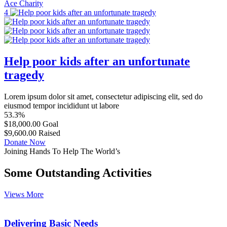
Ace Charity
4
Help poor kids after an unfortunate
tragedy
Lorem ipsum dolor sit amet, consectetur adipiscing elit, sed do
eiusmod tempor incididunt ut labore
53.3%
$18,000.00
Goal
$9,600.00
Raised
Donate Now
Joining Hands To Help The World’s
Some Outstanding Activities
Views More
Delivering Basic Needs