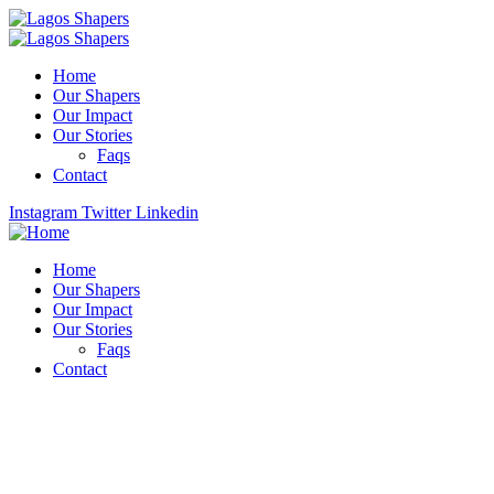
Home
Our Shapers
Our Impact
Our Stories
Faqs
Contact
Instagram
Twitter
Linkedin
Home
Our Shapers
Our Impact
Our Stories
Faqs
Contact