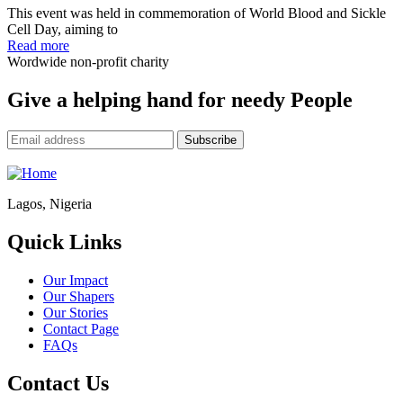
This event was held in commemoration of World Blood and Sickle
Cell Day, aiming to
Read more
Wordwide non-profit charity
Give a helping hand for needy People
Lagos, Nigeria
Quick Links
Our Impact
Our Shapers
Our Stories
Contact Page
FAQs
Contact Us