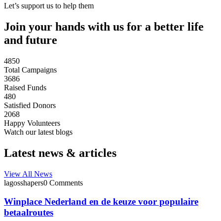
Let’s support us to help them
Join your hands with us for a better life
and future
4850
Total Campaigns
3686
Raised Funds
480
Satisfied Donors
2068
Happy Volunteers
Watch our latest blogs
Latest news & articles
View All News
lagosshapers
0 Comments
Winplace Nederland en de keuze voor populaire
betaalroutes