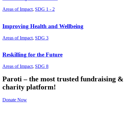
Areas of Impact
,
SDG 1 - 2
Improving Health and Wellbeing
Areas of Impact
,
SDG 3
Reskilling for the Future
Areas of Impact
,
SDG 8
Paroti – the most trusted fundraising &
charity platform!
Donate Now