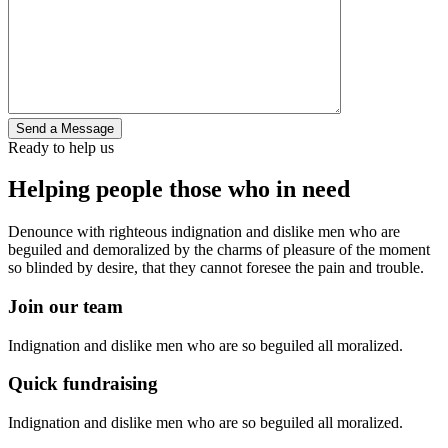
Ready to help us
Helping people those who in need
Denounce with righteous indignation and dislike men who are
beguiled and demoralized by the charms of pleasure of the moment
so blinded by desire, that they cannot foresee the pain and trouble.
Join our team
Indignation and dislike men who are so beguiled all moralized.
Quick fundraising
Indignation and dislike men who are so beguiled all moralized.