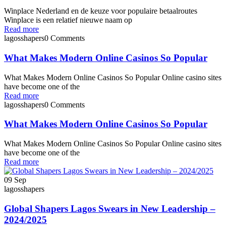
Winplace Nederland en de keuze voor populaire betaalroutes
Winplace is een relatief nieuwe naam op
Read more
lagosshapers
0 Comments
What Makes Modern Online Casinos So Popular
What Makes Modern Online Casinos So Popular Online casino sites
have become one of the
Read more
lagosshapers
0 Comments
What Makes Modern Online Casinos So Popular
What Makes Modern Online Casinos So Popular Online casino sites
have become one of the
Read more
09
Sep
lagosshapers
Global Shapers Lagos Swears in New Leadership –
2024/2025