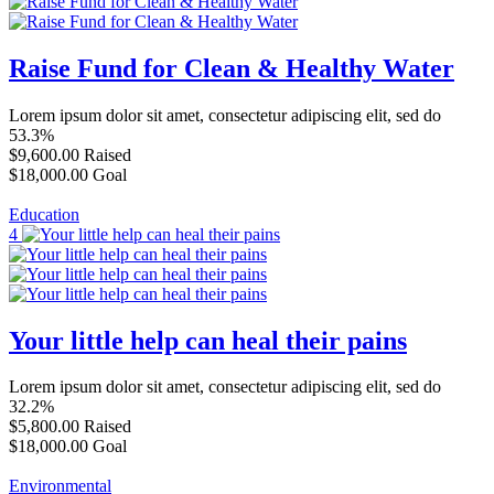
Raise Fund for Clean & Healthy Water
Lorem ipsum dolor sit amet, consectetur adipiscing elit, sed do
53.3%
$9,600.00
Raised
$18,000.00
Goal
Education
4
Your little help can heal their pains
Lorem ipsum dolor sit amet, consectetur adipiscing elit, sed do
32.2%
$5,800.00
Raised
$18,000.00
Goal
Environmental