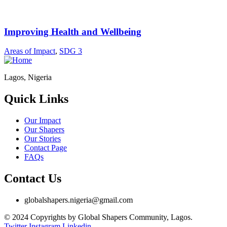
Improving Health and Wellbeing
Areas of Impact
,
SDG 3
Lagos, Nigeria
Quick Links
Our Impact
Our Shapers
Our Stories
Contact Page
FAQs
Contact Us
globalshapers.nigeria@gmail.com
© 2024 Copyrights by Global Shapers Community, Lagos.
Twitter
Instagram
Linkedin