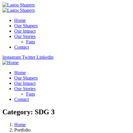
Home
Our Shapers
Our Impact
Our Stories
Faqs
Contact
Instagram
Twitter
Linkedin
Home
Our Shapers
Our Impact
Our Stories
Faqs
Contact
Category:
SDG 3
Home
Portfolio