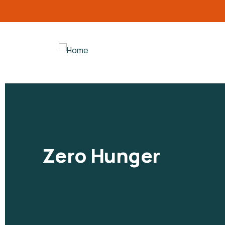
Zero Hunger