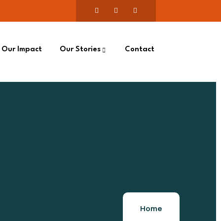
Our Impact
Our Stories
Contact
Home