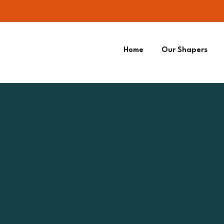
Home
Our Shapers