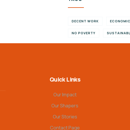
DECENT WORK
ECONOMI
NO POVERTY
SUSTAINAB
Quick Links
Our Impact
Our Shapers
Our Stories
Contact Page