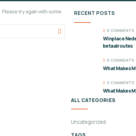
. Please try again with some
RECENT POSTS
0 COMMENTS
Winplace Nede
betaalroutes
0 COMMENTS
What Makes Mo
0 COMMENTS
What Makes Mo
ALL CATEGORIES
Uncategorized
TAGS