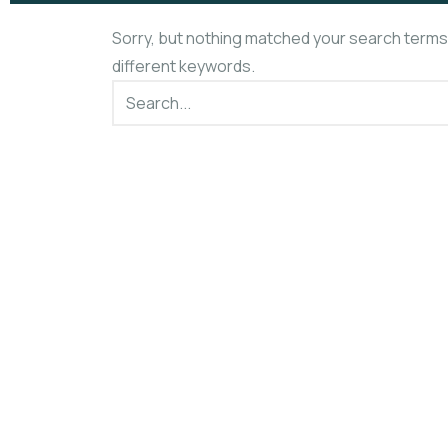
Sorry, but nothing matched your search terms
different keywords.