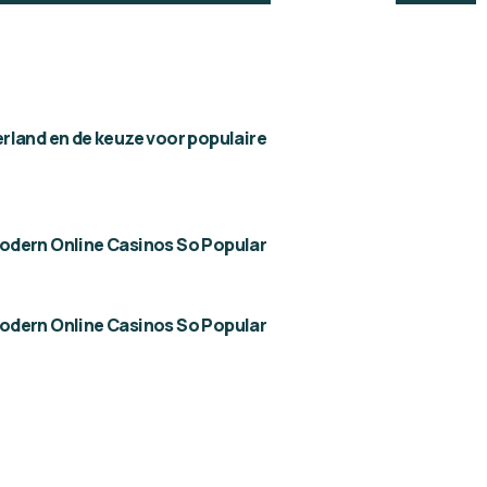
rland en de keuze voor populaire
dern Online Casinos So Popular
dern Online Casinos So Popular