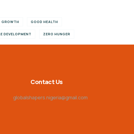
C GROWTH
GOOD HEALTH
LE DEVELOPMENT
ZERO HUNGER
Contact Us
globalshapers.nigeria@gmail.com