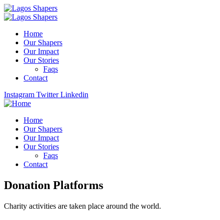
Home
Our Shapers
Our Impact
Our Stories
Faqs
Contact
Instagram
Twitter
Linkedin
Home
Our Shapers
Our Impact
Our Stories
Faqs
Contact
Donation Platforms
Charity activities are taken place around the world.