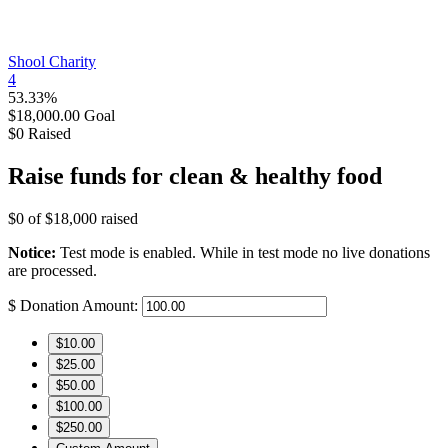
Shool Charity
4
53.33%
$18,000.00
Goal
$0
Raised
Raise funds for clean & healthy food
$0
of
$18,000
raised
Notice:
Test mode is enabled. While in test mode no live donations
are processed.
$
Donation Amount:
$10.00
$25.00
$50.00
$100.00
$250.00