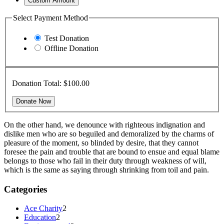
Custom Amount
Select Payment Method
Test Donation
Offline Donation
Donation Total:
$100.00
On the other hand, we denounce with righteous indignation and
dislike men who are so beguiled and demoralized by the charms of
pleasure of the moment, so blinded by desire, that they cannot
foresee the pain and trouble that are bound to ensue and equal blame
belongs to those who fail in their duty through weakness of will,
which is the same as saying through shrinking from toil and pain.
Categories
Ace Charity
2
Education
2