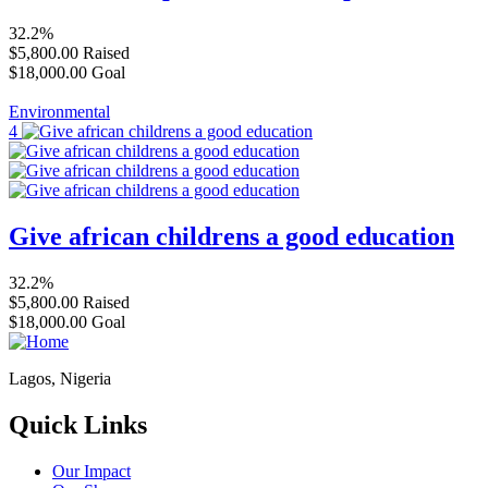
32.2%
$5,800.00
Raised
$18,000.00
Goal
Environmental
4
Give african childrens a good education
32.2%
$5,800.00
Raised
$18,000.00
Goal
Lagos, Nigeria
Quick Links
Our Impact