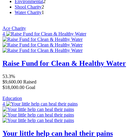
Environmental
2
Shool Charity
2
Water Charity
1
Ace Charity
4
Raise Fund for Clean & Healthy Water
53.3%
$9,600.00
Raised
$18,000.00
Goal
Education
4
Your little help can heal their pains