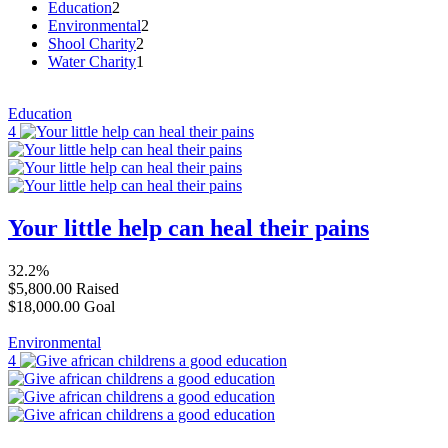
Education
2
Environmental
2
Shool Charity
2
Water Charity
1
Education
4
Your little help can heal their pains
32.2%
$5,800.00
Raised
$18,000.00
Goal
Environmental
4