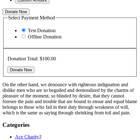
Custom Amount
Donate Now
Select Payment Method
Test Donation
Offline Donation
Donation Total:
$100.00
On the other hand, we denounce with righteous indignation and
dislike men who are so beguiled and demoralized by the charms of
pleasure of the moment, so blinded by desire, that they cannot
foresee the pain and trouble that are bound to ensue and equal blame
belongs to those who fail in their duty through weakness of will,
which is the same as saying through shrinking from toil and pain.
Categories
Ace Charity
2