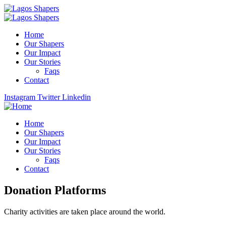
Home
Our Shapers
Our Impact
Our Stories
Faqs
Contact
Instagram
Twitter
Linkedin
Home
Our Shapers
Our Impact
Our Stories
Faqs
Contact
Donation Platforms
Charity activities are taken place around the world.