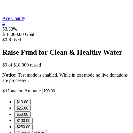
Ace Charity
4
53.33%
$18,000.00
Goal
$0
Raised
Raise Fund for Clean & Healthy Water
$0
of
$18,000
raised
Notice:
Test mode is enabled. While in test mode no live donations
are processed.
$
Donation Amount:
$10.00
$25.00
$50.00
$100.00
$250.00