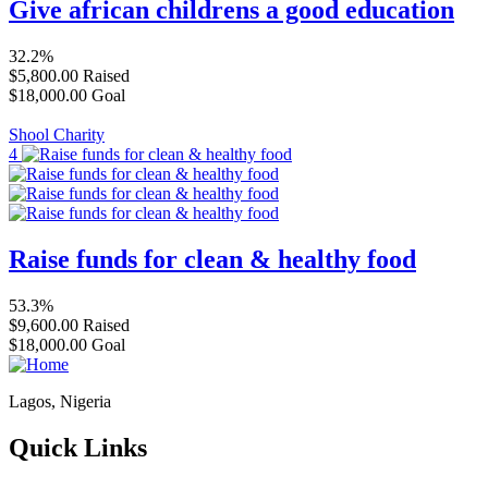
Give african childrens a good education
32.2%
$5,800.00
Raised
$18,000.00
Goal
Shool Charity
4
Raise funds for clean & healthy food
53.3%
$9,600.00
Raised
$18,000.00
Goal
Lagos, Nigeria
Quick Links