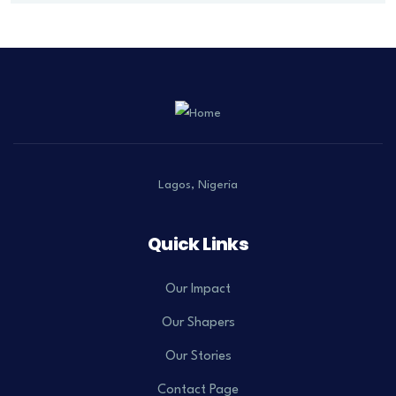
Lagos, Nigeria
Quick Links
Our Impact
Our Shapers
Our Stories
Contact Page