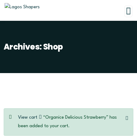
Archives:
Shop
View cart
“Organice Delicious Strawberry” has
been added to your cart.