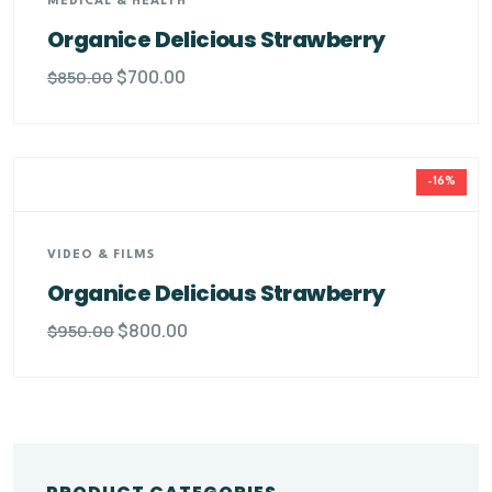
MEDICAL & HEALTH
Organice Delicious Strawberry
$
700.00
$
850.00
-16%
VIDEO & FILMS
Organice Delicious Strawberry
$
800.00
$
950.00