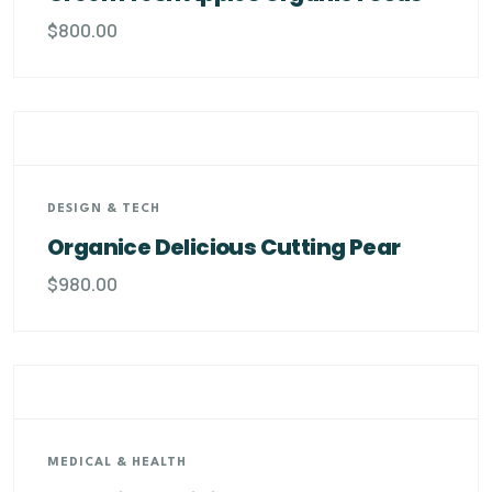
$
800.00
DESIGN & TECH
Organice Delicious Cutting Pear
$
980.00
MEDICAL & HEALTH