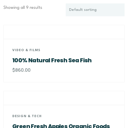
Showing all 9 results
VIDEO & FILMS
100% Natural Fresh Sea Fish
$
860.00
DESIGN & TECH
Green Fresh Apples Organic Foods