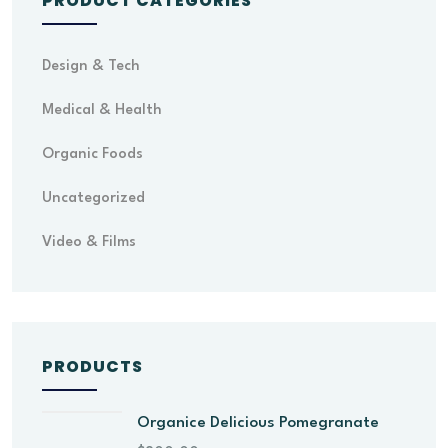
PRODUCT CATEGORIES
Design & Tech
Medical & Health
Organic Foods
Uncategorized
Video & Films
PRODUCTS
Organice Delicious Pomegranate