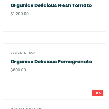
Organice Delicious Fresh Tomato
$
1,200.00
DESIGN & TECH
Organice Delicious Pomegranate
$
800.00
-18%