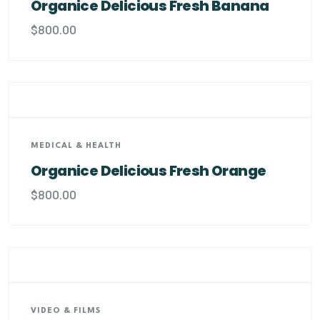
Organice Delicious Fresh Banana
$
800.00
MEDICAL & HEALTH
Organice Delicious Fresh Orange
$
800.00
VIDEO & FILMS