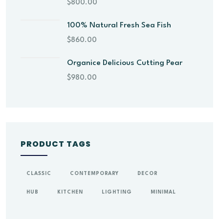
$
800.00
100% Natural Fresh Sea Fish
$
860.00
Organice Delicious Cutting Pear
$
980.00
PRODUCT TAGS
CLASSIC
CONTEMPORARY
DECOR
HUB
KITCHEN
LIGHTING
MINIMAL