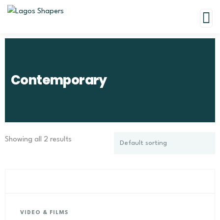
Contemporary
Showing all 2 results
VIDEO & FILMS