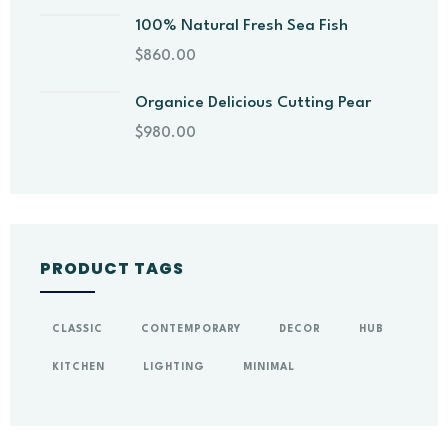
100% Natural Fresh Sea Fish
$
860.00
Organice Delicious Cutting Pear
$
980.00
PRODUCT TAGS
CLASSIC
CONTEMPORARY
DECOR
HUB
KITCHEN
LIGHTING
MINIMAL