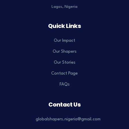
Lagos, Nigeria
Quick Links
Our Impact
Our Shapers
Our Stories
Contact Page
FAQs
Contact Us
globalshapers.nigeria@gmail.com