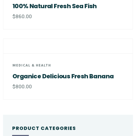
100% Natural Fresh Sea Fish
$
860.00
MEDICAL & HEALTH
Organice Delicious Fresh Banana
$
800.00
PRODUCT CATEGORIES