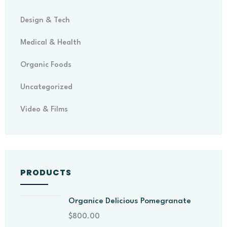
Design & Tech
Medical & Health
Organic Foods
Uncategorized
Video & Films
PRODUCTS
Organice Delicious Pomegranate
$
800.00