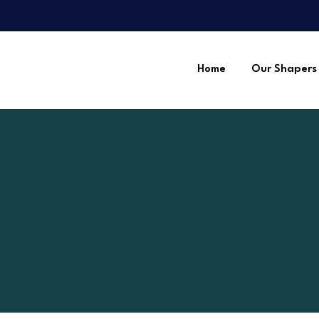
Home
Our Shapers