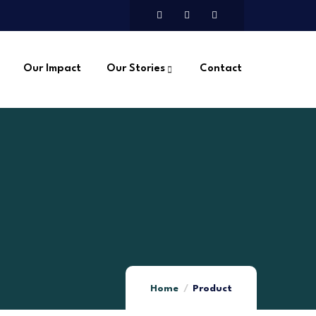
Our Impact
Our Stories
Contact
Home
Product