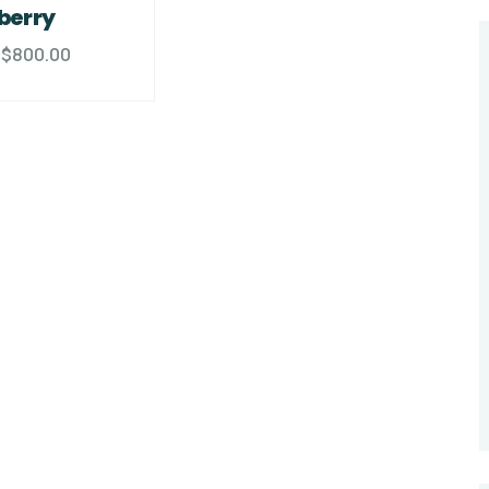
berry
$
800.00