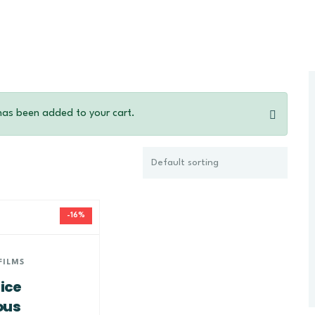
has been added to your cart.
-16%
FILMS
ice
ous