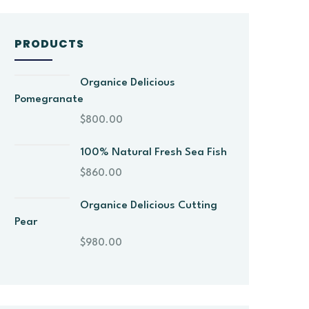
PRODUCTS
Organice Delicious
Pomegranate
$
800.00
100% Natural Fresh Sea Fish
$
860.00
Organice Delicious Cutting
Pear
$
980.00