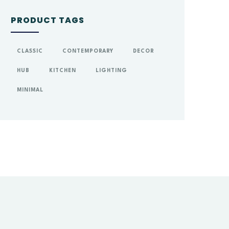
PRODUCT TAGS
CLASSIC
CONTEMPORARY
DECOR
HUB
KITCHEN
LIGHTING
MINIMAL