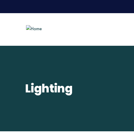
Lighting