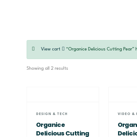
View cart
“Organice Delicious Cutting Pear” 
Showing all 2 results
DESIGN & TECH
VIDEO & 
Organice
Organ
Delicious Cutting
Delici