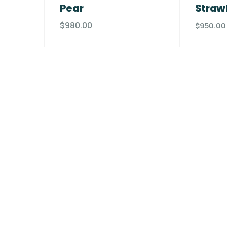
Pear
Straw
$
980.00
$
950.00