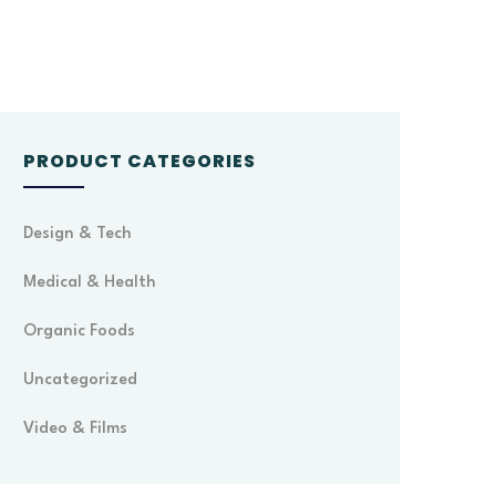
PRODUCT CATEGORIES
Design & Tech
Medical & Health
Organic Foods
Uncategorized
Video & Films