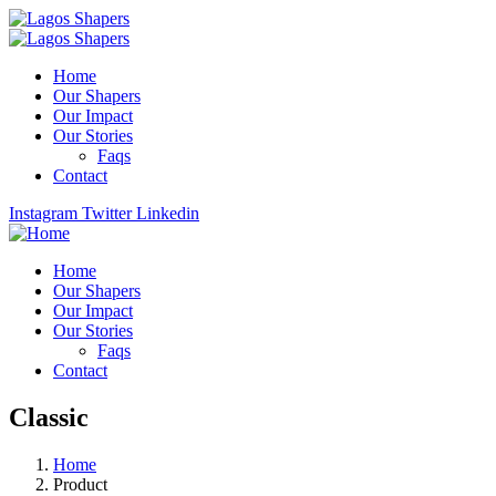
Home
Our Shapers
Our Impact
Our Stories
Faqs
Contact
Instagram
Twitter
Linkedin
Home
Our Shapers
Our Impact
Our Stories
Faqs
Contact
Classic
Home
Product