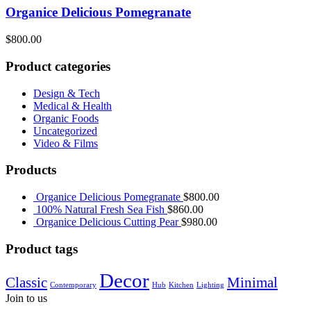
Organice Delicious Pomegranate
$
800.00
Product categories
Design & Tech
Medical & Health
Organic Foods
Uncategorized
Video & Films
Products
Organice Delicious Pomegranate
$
800.00
100% Natural Fresh Sea Fish
$
860.00
Organice Delicious Cutting Pear
$
980.00
Product tags
Decor
Classic
Minimal
Contemporary
Hub
Kitchen
Lighting
Join to us