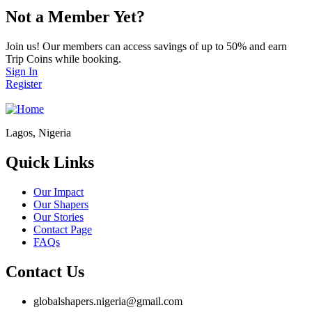
Not a Member Yet?
Join us! Our members can access savings of up to 50% and earn
Trip Coins while booking.
Sign In
Register
Lagos, Nigeria
Quick Links
Our Impact
Our Shapers
Our Stories
Contact Page
FAQs
Contact Us
globalshapers.nigeria@gmail.com