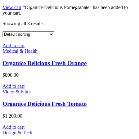
View cart
“Organice Delicious Pomegranate” has been added to
your cart.
Showing all 3 results
Add to cart
Medical & Health
Organice Delicious Fresh Orange
$
800.00
Add to cart
Video & Films
Organice Delicious Fresh Tomato
$
1,200.00
Add to cart
Design & Tech