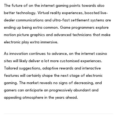
The future of on the internet gaming points towards also
better technology. Virtual reality experiences, boosted live-
dealer communications and ultra-fast settlement systems are
ending up being extra common. Game programmers explore
motion picture graphics and advanced technicians that make
electronic play extra immersive.
As innovation continues to advance, on the internet casino
sites will likely deliver a lot more customised experiences.
Tailored suggestions, adaptive rewards and interactive
features will certainly shape the next stage of electronic
gaming. The market reveals no signs of decreasing, and
gamers can anticipate an progressively abundant and
appealing atmosphere in the years ahead.