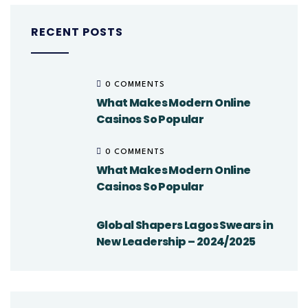
RECENT POSTS
0 COMMENTS
What Makes Modern Online
Casinos So Popular
0 COMMENTS
What Makes Modern Online
Casinos So Popular
Global Shapers Lagos Swears in
New Leadership – 2024/2025