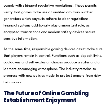
comply with stringent regulative regulations. These permits
verify that games make use of audited arbitrary number
generators which payouts adhere to clear regulations.
Financial systems additionally play a important role, as
encrypted transactions and modern safety devices secure
sensitive information.
At the same time, responsible gaming devices assist make sure
that players remain in control. Functions such as deposit limits,
cooldowns and self-exclusion choices produce a safer and a
lot more encouraging atmosphere. The industry remains to
progress with new policies made to protect gamers from risky
behaviours.
The Future of Online Gambling
Establishment Enjoyment