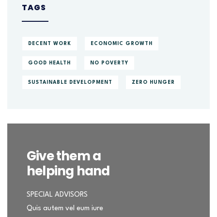
TAGS
DECENT WORK
ECONOMIC GROWTH
GOOD HEALTH
NO POVERTY
SUSTAINABLE DEVELOPMENT
ZERO HUNGER
Give them a
helping hand
SPECIAL ADVISORS
Quis autem vel eum iure