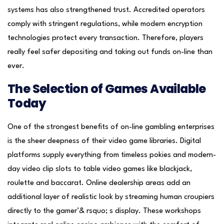
systems has also strengthened trust. Accredited operators
comply with stringent regulations, while modern encryption
technologies protect every transaction. Therefore, players
really feel safer depositing and taking out funds on-line than
ever.
The Selection of Games Available
Today
One of the strongest benefits of on-line gambling enterprises
is the sheer deepness of their video game libraries. Digital
platforms supply everything from timeless pokies and modern-
day video clip slots to table video games like blackjack,
roulette and baccarat. Online dealership areas add an
additional layer of realistic look by streaming human croupiers
directly to the gamer’& rsquo; s display. These workshops