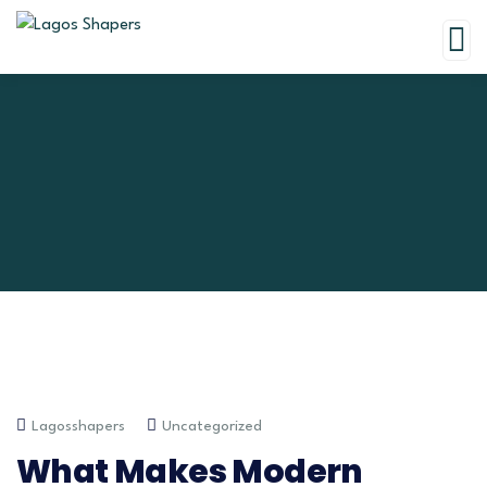
Lagosshapers
Uncategorized
What Makes Modern