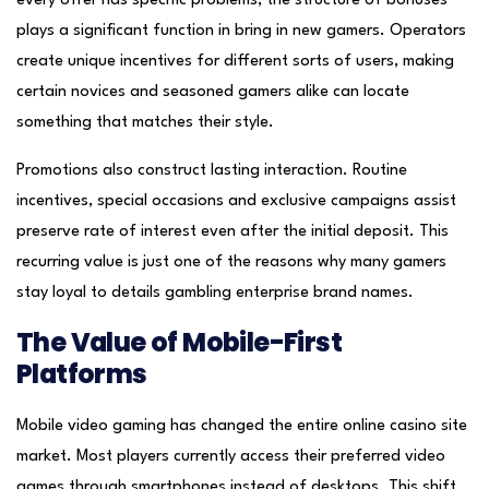
every offer has specific problems, the structure of bonuses
plays a significant function in bring in new gamers. Operators
create unique incentives for different sorts of users, making
certain novices and seasoned gamers alike can locate
something that matches their style.
Promotions also construct lasting interaction. Routine
incentives, special occasions and exclusive campaigns assist
preserve rate of interest even after the initial deposit. This
recurring value is just one of the reasons why many gamers
stay loyal to details gambling enterprise brand names.
The Value of Mobile-First
Platforms
Mobile video gaming has changed the entire online casino site
market. Most players currently access their preferred video
games through smartphones instead of desktops. This shift