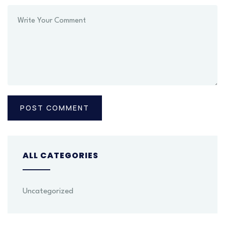
ALL CATEGORIES
Uncategorized