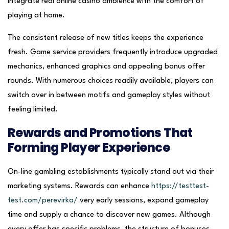
integrate real online casino ambience with the comfort of
playing at home.
The consistent release of new titles keeps the experience
fresh. Game service providers frequently introduce upgraded
mechanics, enhanced graphics and appealing bonus offer
rounds. With numerous choices readily available, players can
switch over in between motifs and gameplay styles without
feeling limited.
Rewards and Promotions That
Forming Player Experience
On-line gambling establishments typically stand out via their
marketing systems. Rewards can enhance
https://testtest-
test.com/perevirka/
very early sessions, expand gameplay
time and supply a chance to discover new games. Although