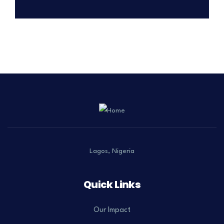
Lagos, Nigeria
Quick Links
Our Impact