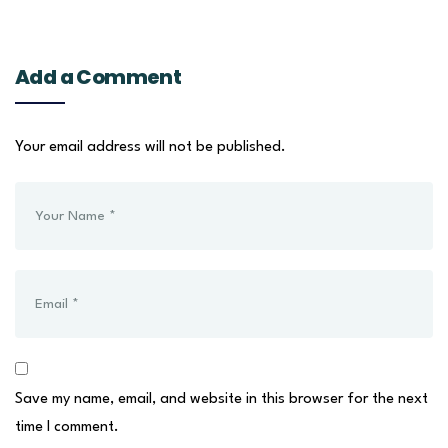
Add a Comment
Your email address will not be published.
Save my name, email, and website in this browser for the next
time I comment.