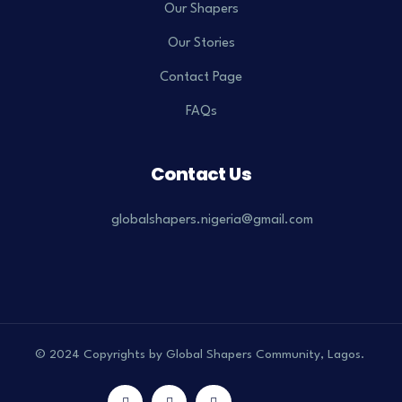
Our Shapers
Our Stories
Contact Page
FAQs
Contact Us
globalshapers.nigeria@gmail.com
© 2024 Copyrights by Global Shapers Community, Lagos.