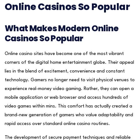
Online Casinos So Popular
What Makes Modern Online
Casinos So Popular
Online casino sites have become one of the most vibrant
corners of the digital home entertainment globe. Their appeal
lies in the blend of excitement, convenience and constant
technology. Gamers no longer need to visit physical venues to
experience real-money video gaming. Rather, they can open a
mobile application or web browser and access hundreds of
video games within mins. This comfort has actually created a
brand-new generation of gamers who value adaptability and
rapid access over standard online casino routines.
The development of secure payment techniques and reliable