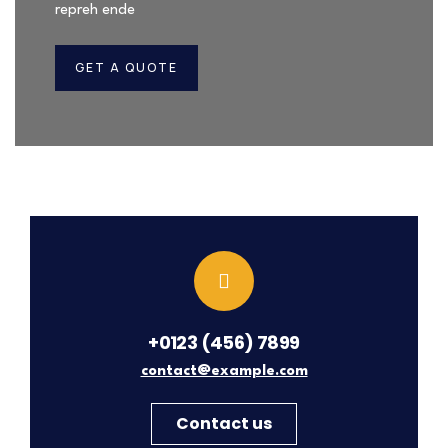
repreh ende
GET A QUOTE
+0123 (456) 7899
contact@example.com
Contact us