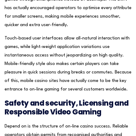
has actually encouraged operators to optimise every attribute
for smaller screens, making mobile experiences smoother,
quicker and extra user-friendly.
Touch-based user interfaces allow all-natural interaction with
games, while light-weight application variations use
instantaneous access without jeopardizing on high quality.
Mobile-friendly style also makes certain players can take
pleasure in quick sessions during breaks or commutes. Because
of this, mobile casino sites have actually come to be the key
entrance to on-line gaming for several customers worldwide.
Safety and security, Licensing and
Responsible Video Gaming
Depend on is the structure of on-line casino success. Reliable
operators obtain permits from recognised authorities and