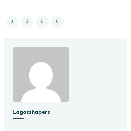
Lagosshapers