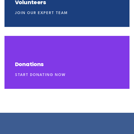
Volunteers
JOIN OUR EXPERT TEAM
Donations
START DONATING NOW