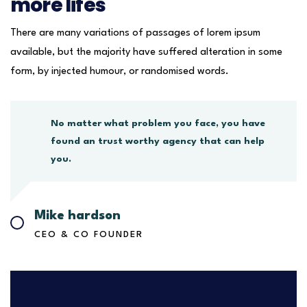
more lifes
There are many variations of passages of lorem ipsum
available, but the majority have suffered alteration in some
form, by injected humour, or randomised words.
No matter what problem you face, you have
found an trust worthy agency that can help
you.
Mike hardson
CEO & CO FOUNDER