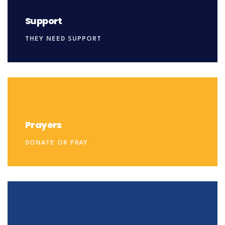
Support
THEY NEED SUPPORT
Prayers
DONATE OR PRAY