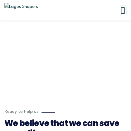
Testimonials
Charity activities are taken place around the world.
Ready to help us
We believe that we can save