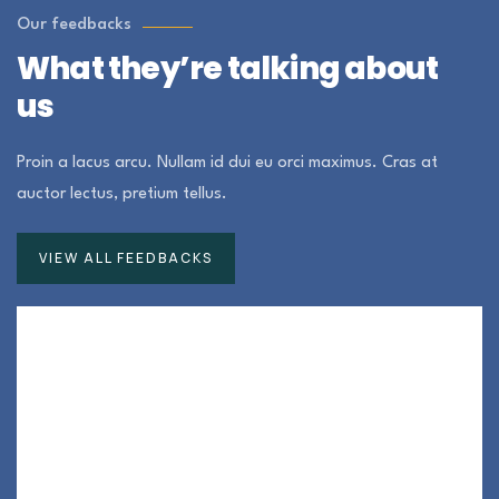
Our feedbacks
What they’re talking about
us
Proin a lacus arcu. Nullam id dui eu orci maximus. Cras at
auctor lectus, pretium tellus.
VIEW ALL FEEDBACKS
Duis rhoncus orci utedn metus rhoncus, non
is dictum purus bibendum. Suspendisse id