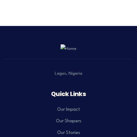
Lagos, Nigeria
Quick Links
Our Impact
Our Shapers
Our Stories