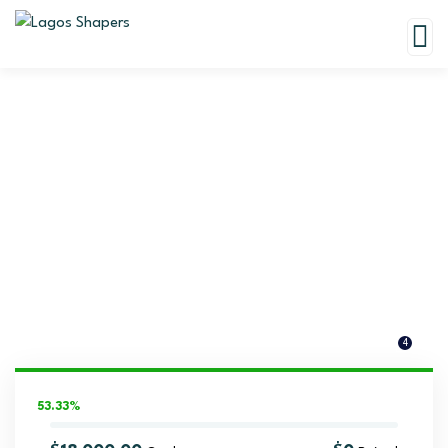
Donation Platforms
Charity activities are taken place around the world.
4
53.33%