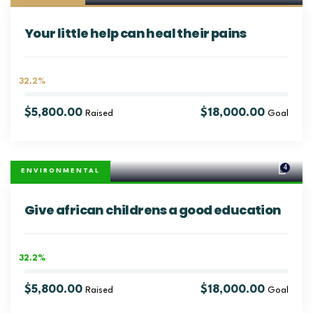
Your little help can heal their pains
32.2%
$5,800.00
$18,000.00
Raised
Goal
4
ENVIRONMENTAL
Give african childrens a good education
32.2%
$5,800.00
$18,000.00
Raised
Goal