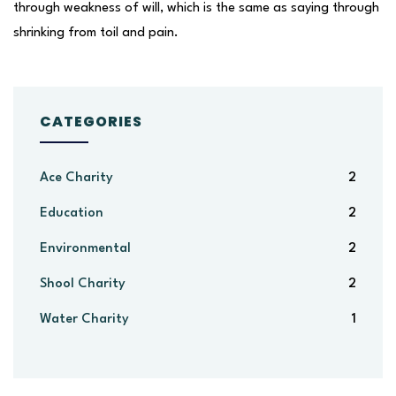
through weakness of will, which is the same as saying through
shrinking from toil and pain.
CATEGORIES
Ace Charity
2
Education
2
Environmental
2
Shool Charity
2
Water Charity
1