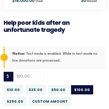
$18,000.00
$0
Goal
Raised
Help poor kids after an
unfortunate tragedy
Notice:
Test mode is enabled. While in test mode no
live donations are processed.
$
$10.00
$25.00
$50.00
$100.00
$250.00
CUSTOM AMOUNT