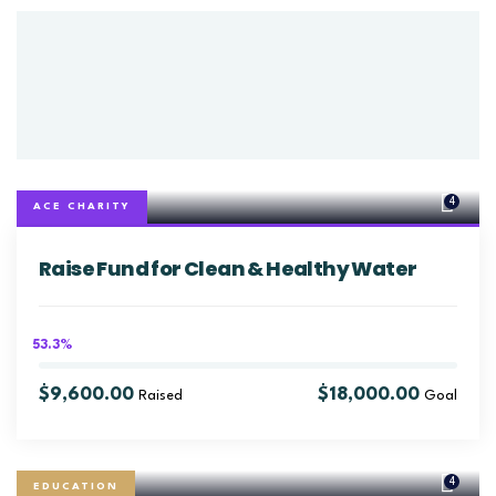
4
ACE CHARITY
Raise Fund for Clean & Healthy Water
53.3%
$9,600.00
$18,000.00
Raised
Goal
4
EDUCATION