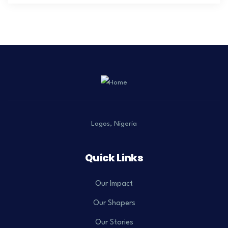
Lagos, Nigeria
Quick Links
Our Impact
Our Shapers
Our Stories