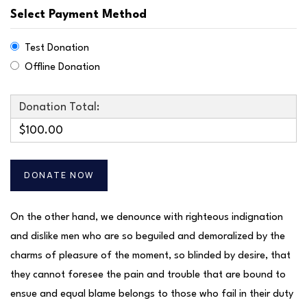
Select Payment Method
Test Donation
Offline Donation
Donation Total:
$100.00
On the other hand, we denounce with righteous indignation
and dislike men who are so beguiled and demoralized by the
charms of pleasure of the moment, so blinded by desire, that
they cannot foresee the pain and trouble that are bound to
ensue and equal blame belongs to those who fail in their duty