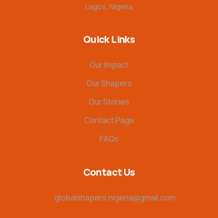
Lagos, Nigeria
Quick Links
Our Impact
Our Shapers
Our Stories
Contact Page
FAQs
Contact Us
globalshapers.nigeria@gmail.com