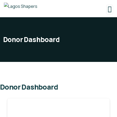
Donor Dashboard
Donor Dashboard