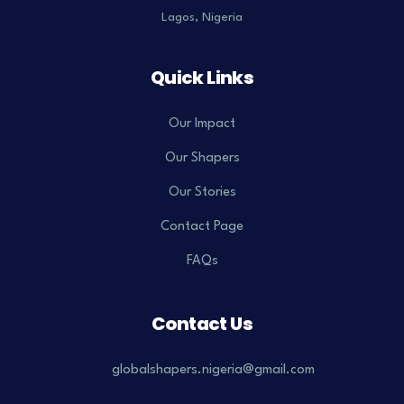
Lagos, Nigeria
Quick Links
Our Impact
Our Shapers
Our Stories
Contact Page
FAQs
Contact Us
globalshapers.nigeria@gmail.com