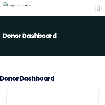
Donor Dashboard
Donor Dashboard