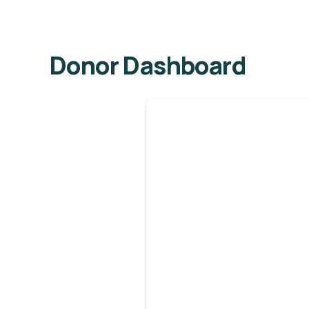
Donor Dashboard