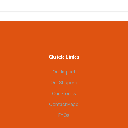
Quick Links
Our Impact
Our Shapers
Our Stories
Contact Page
FAQs