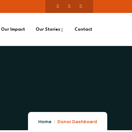
Our Impact
Our Stories
Contact
Home
Donor Dashboard