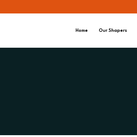
Home
Our Shapers