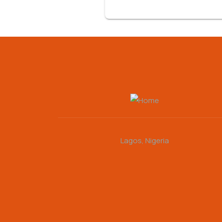
Lagos, Nigeria