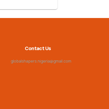
Contact Us
globalshapers.nigeria@gmail.com