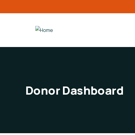
Donor Dashboard