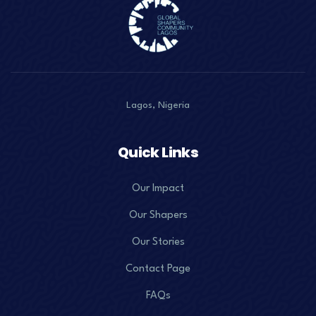
Lagos, Nigeria
Quick Links
Our Impact
Our Shapers
Our Stories
Contact Page
FAQs