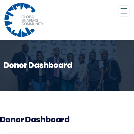
Donor Dashboard
Donor Dashboard