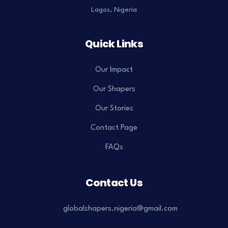
Lagos, Nigeria
Quick Links
Our Impact
Our Shapers
Our Stories
Contact Page
FAQs
Contact Us
globalshapers.nigeria@gmail.com