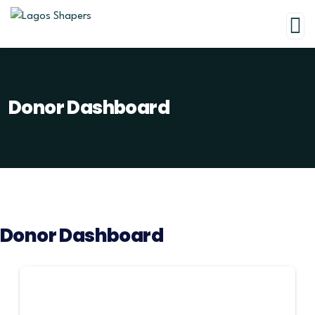
Donor Dashboard
Donor Dashboard