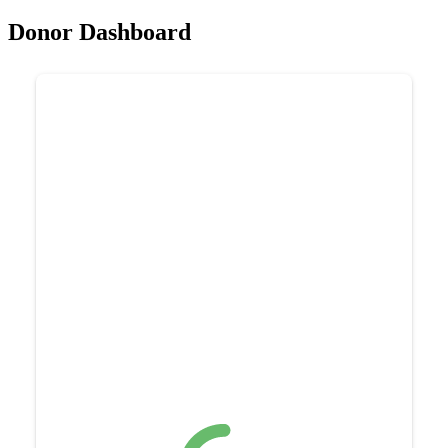
Donor Dashboard