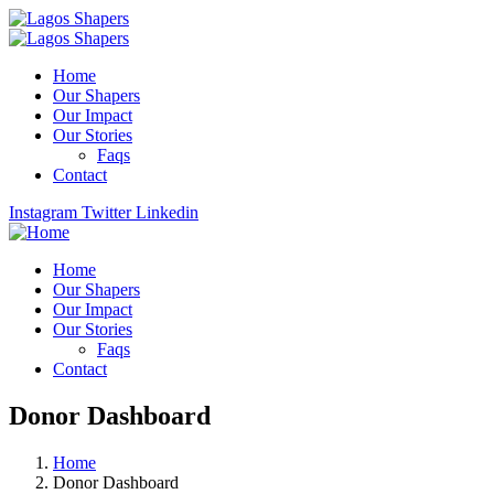
Home
Our Shapers
Our Impact
Our Stories
Faqs
Contact
Instagram
Twitter
Linkedin
Home
Our Shapers
Our Impact
Our Stories
Faqs
Contact
Donor Dashboard
Home
Donor Dashboard