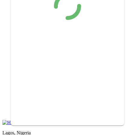
Lagos, Nigeria