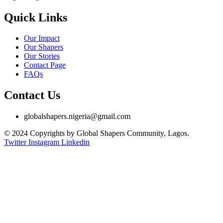
Quick Links
Our Impact
Our Shapers
Our Stories
Contact Page
FAQs
Contact Us
globalshapers.nigeria@gmail.com
© 2024 Copyrights by Global Shapers Community, Lagos.
Twitter
Instagram
Linkedin