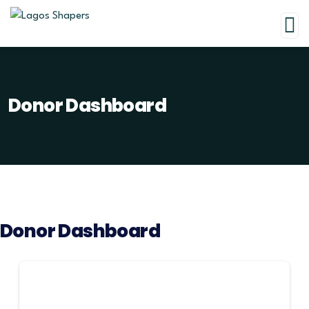
Donor Dashboard
Donor Dashboard