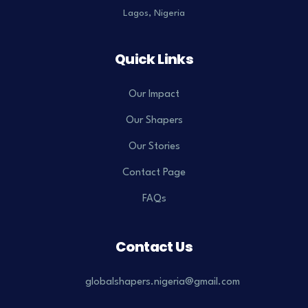
Lagos, Nigeria
Quick Links
Our Impact
Our Shapers
Our Stories
Contact Page
FAQs
Contact Us
globalshapers.nigeria@gmail.com