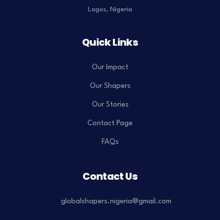
Lagos, Nigeria
Quick Links
Our Impact
Our Shapers
Our Stories
Contact Page
FAQs
Contact Us
globalshapers.nigeria@gmail.com