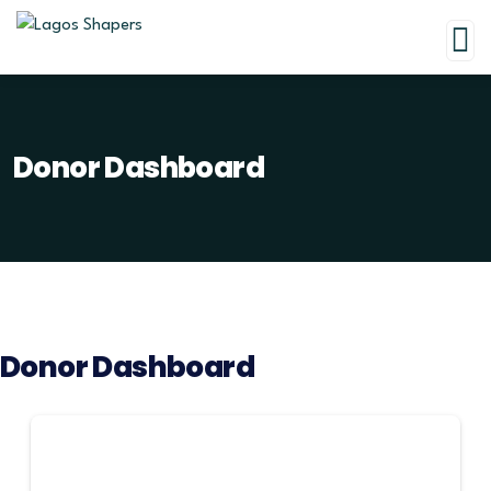
Donor Dashboard
Donor Dashboard