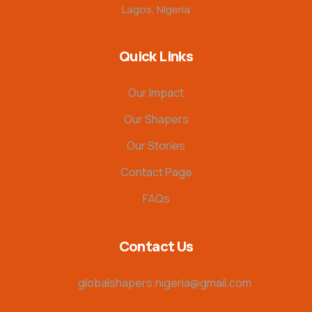
Lagos, Nigeria
Quick Links
Our Impact
Our Shapers
Our Stories
Contact Page
FAQs
Contact Us
globalshapers.nigeria@gmail.com