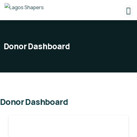
Donor Dashboard
Donor Dashboard