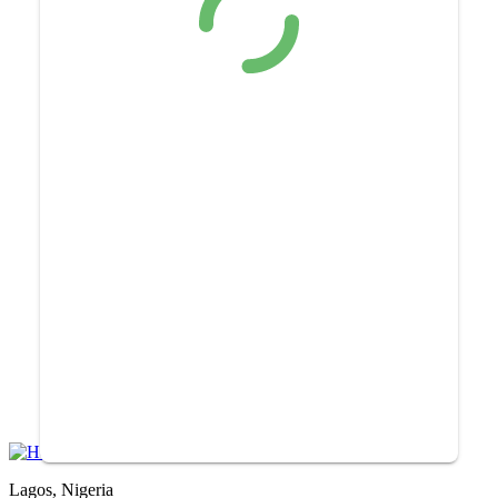
Lagos, Nigeria