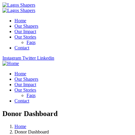
Home
Our Shapers
Our Impact
Our Stories
Faqs
Contact
Instagram
Twitter
Linkedin
Home
Our Shapers
Our Impact
Our Stories
Faqs
Contact
Donor Dashboard
Home
Donor Dashboard