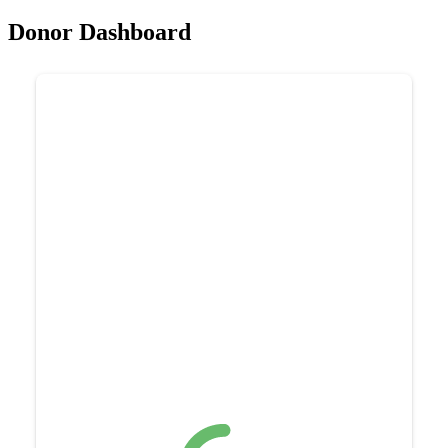
Donor Dashboard