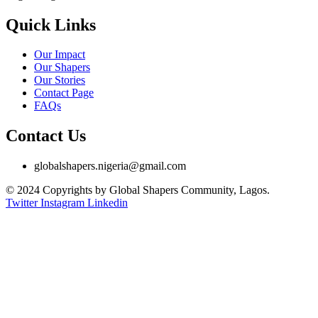
Quick Links
Our Impact
Our Shapers
Our Stories
Contact Page
FAQs
Contact Us
globalshapers.nigeria@gmail.com
© 2024 Copyrights by Global Shapers Community, Lagos.
Twitter
Instagram
Linkedin